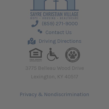
(859) 271-9000
Contact Us
Driving Directions
3775 Belleau Wood Drive
Lexington, KY 40517
Privacy & Nondiscrimination