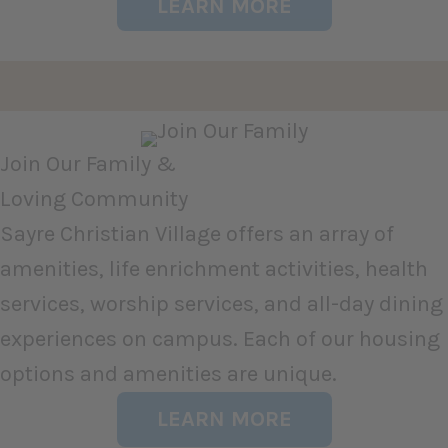
LEARN MORE
Join Our Family &
Loving Community
Sayre Christian Village offers an array of
amenities, life enrichment activities, health
services, worship services, and all-day dining
experiences on campus. Each of our housing
options and amenities are unique.
LEARN MORE