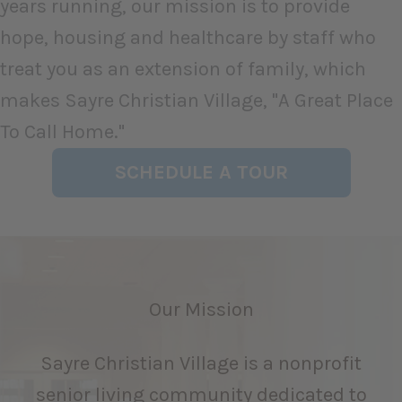
years running, our mission is to provide
hope, housing and healthcare by staff who
treat you as an extension of family, which
makes Sayre Christian Village, "A Great Place
To Call Home."
SCHEDULE A TOUR
Our Mission
Sayre Christian Village is a nonprofit
senior living community dedicated to