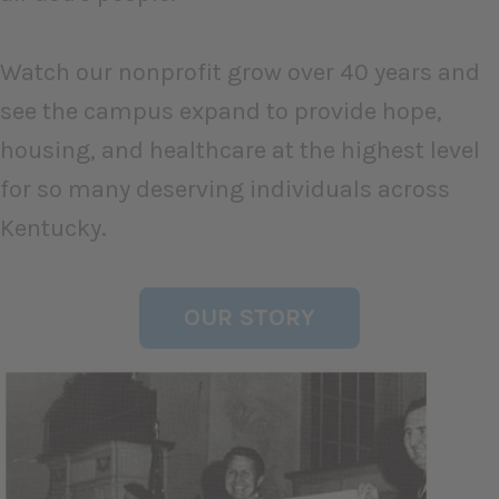
Watch our nonprofit grow over 40 years and
see the campus expand to provide hope,
housing, and healthcare at the highest level
for so many deserving individuals across
Kentucky.
OUR STORY