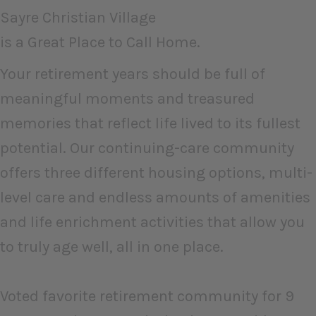
Sayre Christian Village
is a Great Place to Call Home.
Your retirement years should be full of
meaningful moments and treasured
memories that reflect life lived to its fullest
potential. Our continuing-care community
offers three different housing options, multi-
level care and endless amounts of amenities
and life enrichment activities that allow you
to truly age well, all in one place.
Voted favorite retirement community for 9