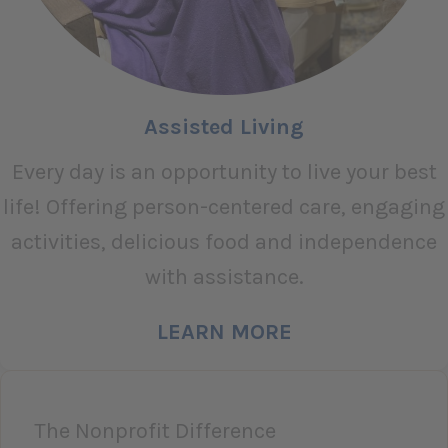
Assisted Living
Every day is an opportunity to live your best
life! Offering person-centered care, engaging
activities, delicious food and independence
with assistance.
LEARN MORE
The Nonprofit Difference