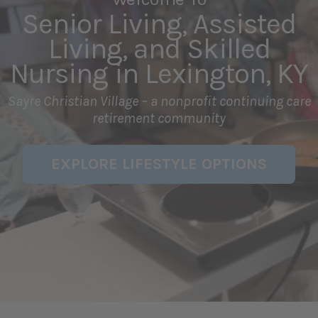
Senior Living, Assisted
Living, and Skilled
Nursing in Lexington, KY
Sayre Christian Village – a nonprofit continuing care
retirement community
EXPLORE LIFESTYLE OPTIONS