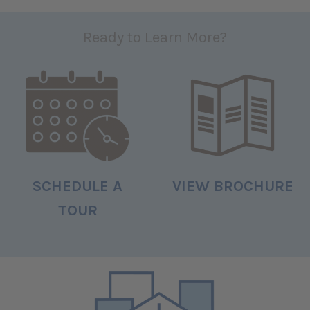
Ready to Learn More?
SCHEDULE A
VIEW BROCHURE
TOUR