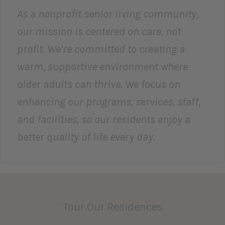
As a nonprofit senior living community,
our mission is centered on care, not
profit. We’re committed to creating a
warm, supportive environment where
older adults can thrive. We focus on
enhancing our programs, services, staff,
and facilities, so our residents enjoy a
better quality of life every day.
Tour Our Residences