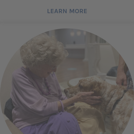
LEARN MORE