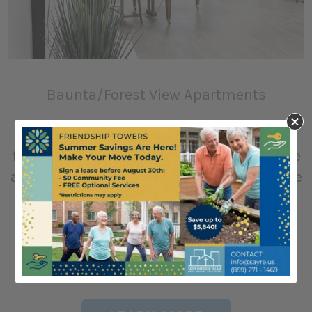
Baunta/Forest View Apartments
Home to our independent older adults or
for mobility impaired persons who require
an apartment with accessible features. We
offer rent subsidies provided by the
Department of Housing and Urban
Development to those who are qualified.