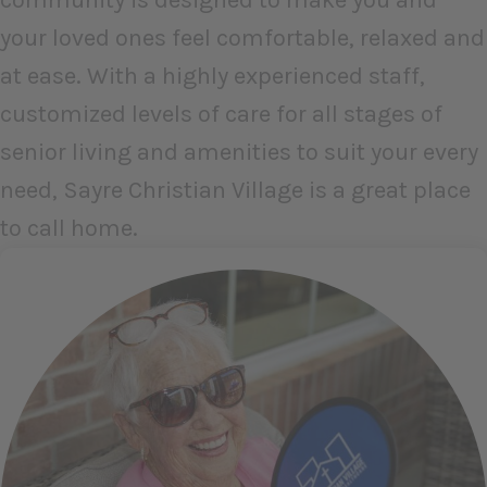
your loved ones feel comfortable, relaxed and
at ease. With a highly experienced staff,
customized levels of care for all stages of
senior living and amenities to suit your every
need, Sayre Christian Village is a great place
to call home.