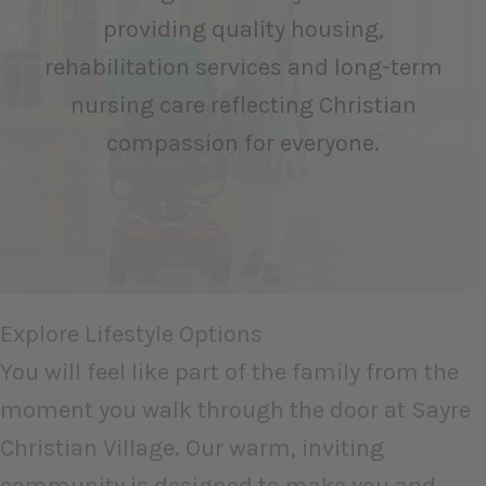
providing quality housing,
rehabilitation services and long-term
nursing care reflecting Christian
compassion for everyone.
Explore Lifestyle Options
You will feel like part of the family from the
moment you walk through the door at Sayre
Christian Village. Our warm, inviting
community is designed to make you and