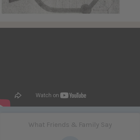
What Friends & Family Say