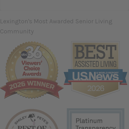
TESTIMONIAL SLIDE 1
TESTIMONIAL SLIDE 2
TESTIMONIAL SLIDE 
Lexington's Most Awarded Senior Living
Community