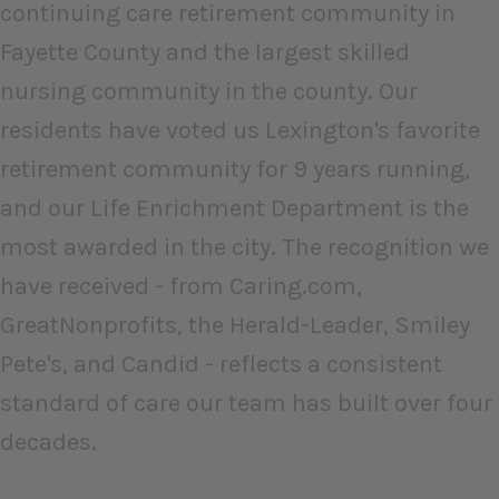
continuing care retirement community in
Fayette County and the largest skilled
nursing community in the county. Our
residents have voted us Lexington's favorite
retirement community for 9 years running,
and our Life Enrichment Department is the
most awarded in the city. The recognition we
have received - from Caring.com,
GreatNonprofits, the Herald-Leader, Smiley
Pete's, and Candid - reflects a consistent
standard of care our team has built over four
decades.