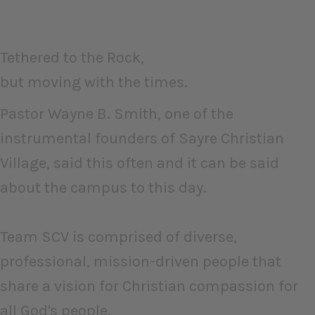
Tethered to the Rock,
but moving with the times.
Pastor Wayne B. Smith, one of the
instrumental founders of Sayre Christian
Village, said this often and it can be said
about the campus to this day.
Team SCV is comprised of diverse,
professional, mission-driven people that
share a vision for Christian compassion for
all God's people.