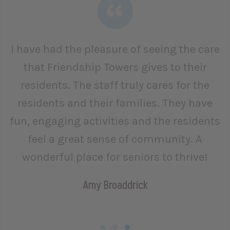
I have had the pleasure of seeing the care
that Friendship Towers gives to their
residents. The staff truly cares for the
residents and their families. They have
fun, engaging activities and the residents
feel a great sense of community. A
wonderful place for seniors to thrive!
Amy Broaddrick