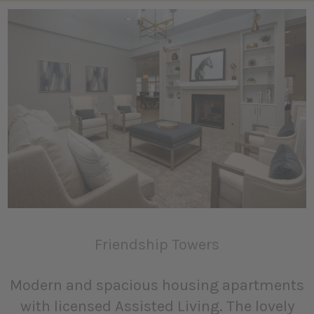
Friendship Towers
Modern and spacious housing apartments
with licensed Assisted Living. The lovely