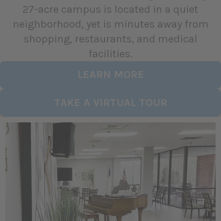
27-acre campus is located in a quiet
neighborhood, yet is minutes away from
shopping, restaurants, and medical
facilities.
LEARN MORE
TAKE A VIRTUAL TOUR