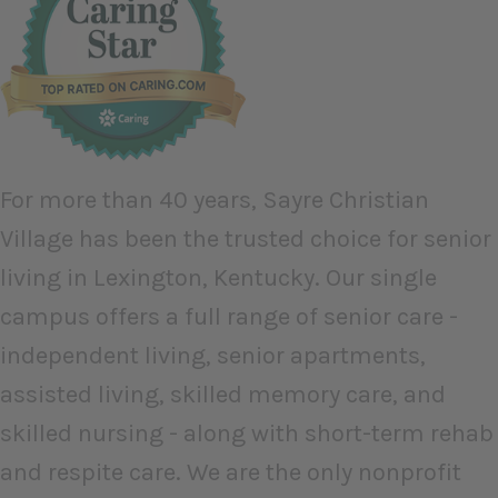
For more than 40 years, Sayre Christian
Village has been the trusted choice for senior
living in Lexington, Kentucky. Our single
campus offers a full range of senior care -
independent living, senior apartments,
assisted living, skilled memory care, and
skilled nursing - along with short-term rehab
and respite care. We are the only nonprofit