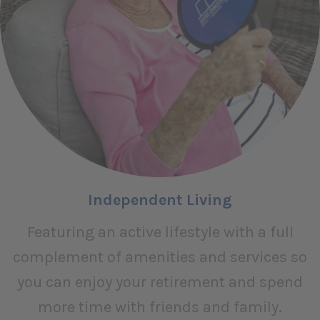
Independent Living
Featuring an active lifestyle with a full
complement of amenities and services so
you can enjoy your retirement and spend
more time with friends and family.