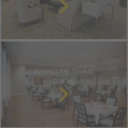
Friendship Towers
Dining