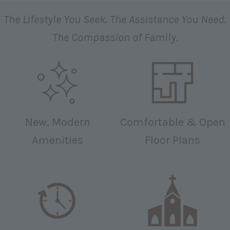
The Lifestyle You Seek. The Assistance You Need.
The Compassion of Family.
New, Modern
Comfortable & Open
Amenities
Floor Plans