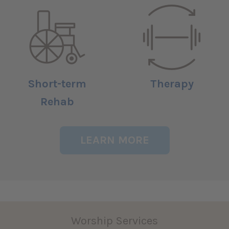
Short-term
Therapy
Rehab
LEARN MORE
Worship Services