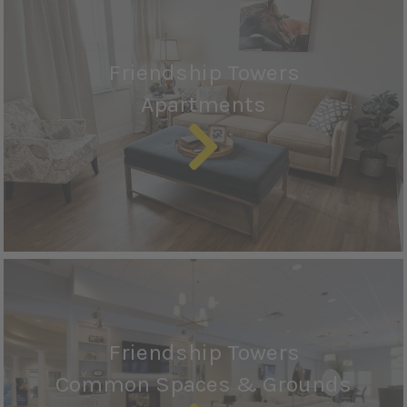
Friendship Towers
Apartments
Friendship Towers
Common Spaces & Grounds