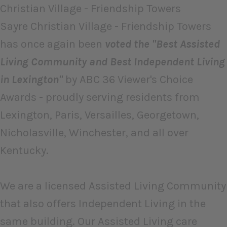
Christian Village - Friendship Towers
Sayre Christian Village - Friendship Towers
has once again been
voted the "Best Assisted
Living Community and Best Independent Living
in Lexington"
by ABC 36 Viewer's Choice
Awards - proudly serving residents from
Lexington, Paris, Versailles, Georgetown,
Nicholasville, Winchester, and all over
Kentucky.
We are a licensed Assisted Living Community
that also offers Independent Living in the
same building. Our Assisted Living care