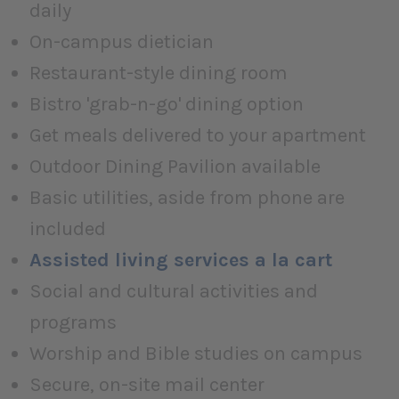
daily
On-campus dietician
Restaurant-style dining room
Bistro 'grab-n-go' dining option
Get meals delivered to your apartment
Outdoor Dining Pavilion available
Basic utilities, aside from phone are
included
Assisted living services a la cart
Social and cultural activities and
programs
Worship and Bible studies on campus
Secure, on-site mail center