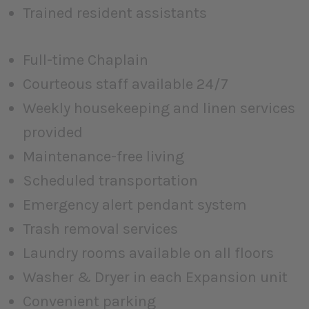
Trained resident assistants
Full-time Chaplain
Courteous staff available 24/7
Weekly housekeeping and linen services
provided
Maintenance-free living
Scheduled transportation
Emergency alert pendant system
Trash removal services
Laundry rooms available on all floors
Washer & Dryer in each Expansion unit
Convenient parking