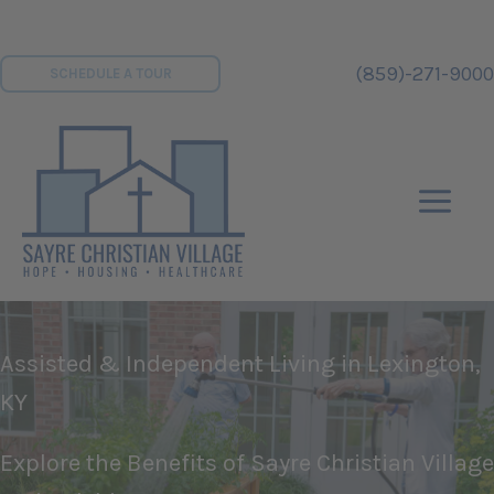
Skip
to
(859)-271-9000
SCHEDULE A TOUR
content
Assisted & Independent Living in Lexington,
KY
Explore the Benefits of Sayre Christian Village