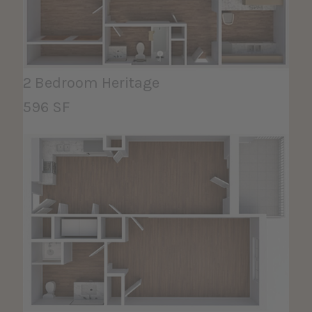
2 Bedroom Heritage
596 SF