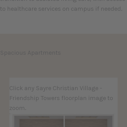
to healthcare services on campus if needed.
Spacious Apartments
Click any Sayre Christian Village -
Friendship Towers floorplan image to
zoom.