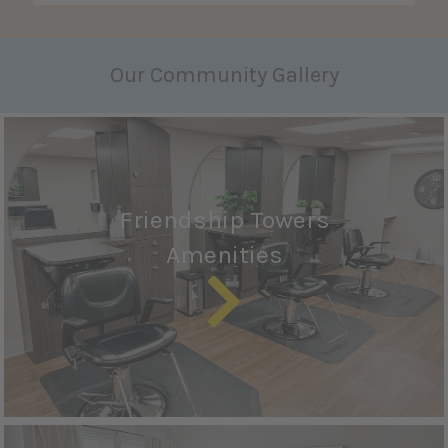
Our Community Gallery
Friendship Towers
Amenities