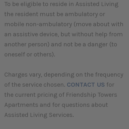
To be eligible to reside in Assisted Living
the resident must be ambulatory or
mobile non-ambulatory (move about with
an assistive device, but without help from
another person) and not be a danger (to
oneself or others).
Charges vary, depending on the frequency
of the service chosen.
CONTACT
US
for
the current pricing of Friendship Towers
Apartments and for questions about
Assisted Living Services.