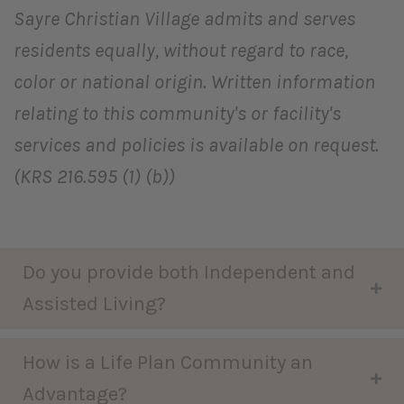
Sayre Christian Village admits and serves
residents equally, without regard to race,
color or national origin. Written information
relating to this community's or facility's
services and policies is available on request.
(KRS 216.595 (1) (b))
Do you provide both Independent and
Assisted Living?
How is a Life Plan Community an
Advantage?