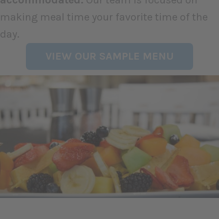
making meal time your favorite time of the
day.
VIEW OUR SAMPLE MENU