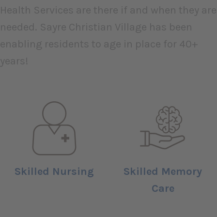
Health Services are there if and when they are
needed. Sayre Christian Village has been
enabling residents to age in place for 40+
years!
Skilled Nursing
Skilled Memory
Care