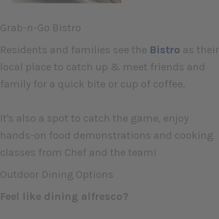
Grab-n-Go Bistro
Residents and families see the
Bistro
as their
local place to catch up & meet friends and
family for a quick bite or cup of coffee.
It's also a spot to catch the game, enjoy
hands-on food demonstrations and cooking
classes from Chef and the team!
Outdoor Dining Options
Feel like dining alfresco?