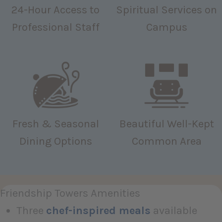
24-Hour Access to
Spiritual Services on
Professional Staff
Campus
Fresh & Seasonal
Beautiful Well-Kept
Dining Options
Common Area
Friendship Towers Amenities
Three
chef-inspired meals
available