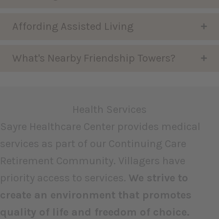
Affording Assisted Living
What's Nearby Friendship Towers?
Health Services
Sayre Healthcare Center provides medical
services as part of our Continuing Care
Retirement Community. Villagers have
priority access to services.
We strive to
create an environment that promotes
quality of life and freedom of choice.