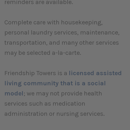
reminders are available.
Complete care with housekeeping,
personal laundry services, maintenance,
transportation, and many other services
may be selected a-la-carte.
Friendship Towers is a
licensed assisted
living community that is a social
model
; we may not provide health
services such as medication
administration or nursing services.