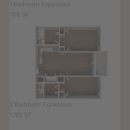
1 Bedroom Expansion
705 SF
2 Bedroom Expansion
1,125 SF