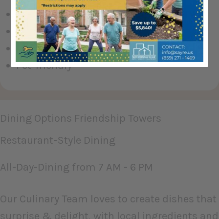
Wraparound Porch
Library
Inner Courtyard (private park)
Pet-friendly
Dining Options Friendship Towers
Restaurant-Style Dining
All-Day-Dining from 7 AM - 6 PM
Our Culinary Team loves to create dishes that
surprise & delight, with local ingredients and