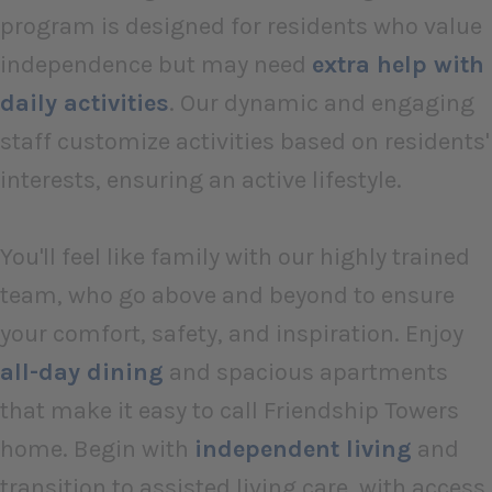
program is designed for residents who value
independence but may need
extra help with
daily activities
. Our dynamic and engaging
staff customize activities based on residents'
interests, ensuring an active lifestyle.
You'll feel like family with our highly trained
team, who go above and beyond to ensure
your comfort, safety, and inspiration. Enjoy
all-day dining
and spacious apartments
that make it easy to call Friendship Towers
home. Begin with
independent living
and
transition to assisted living care, with access