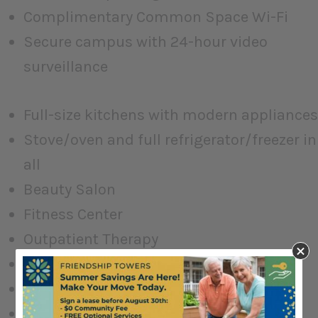
Complimentary Common Space Wi-Fi
Secure campus with 24-hour video
surveillance
Full-size kitchens with modern appliances
Stove/oven and full refrigerator/freezer in
all
Beauty Salon
Fitness Center
Outpatient Therapy
Multipurpose Event Center
Great Room
Fireside Lounge