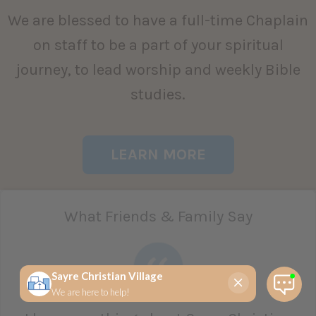
We are blessed to have a full-time Chaplain
on staff to be a part of your spiritual
journey, to lead worship and weekly Bible
studies.
LEARN MORE
What Friends & Family Say