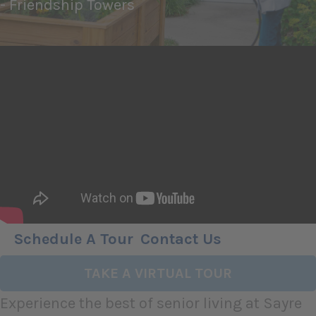
- Friendship Towers
Schedule A Tour
Contact Us
TAKE A VIRTUAL TOUR
Experience the best of senior living at Sayre