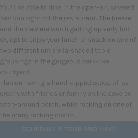
You'll be able to dine in the open-air, covered
pavilion right off the restaurant. The breeze
and the view are worth getting up early for!
Or, opt to enjoy your lunch or snack on one of
two different umbrella-shaded table
groupings in the gorgeous park-like
courtyard.
Plan on having a hand-dipped scoop of ice
cream with friends or family on the covered
wrap-around porch, while rocking on one of
the many rocking chairs.
SCHEDULE A TOUR AND HAVE