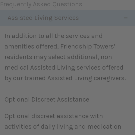
Frequently Asked Questions
Assisted Living Services
In addition to all the services and
amenities offered, Friendship Towers’
residents may select additional, non-
medical Assisted Living services offered
by our trained Assisted Living caregivers.
Optional Discreet Assistance
Optional discreet assistance with
activities of daily living and medication