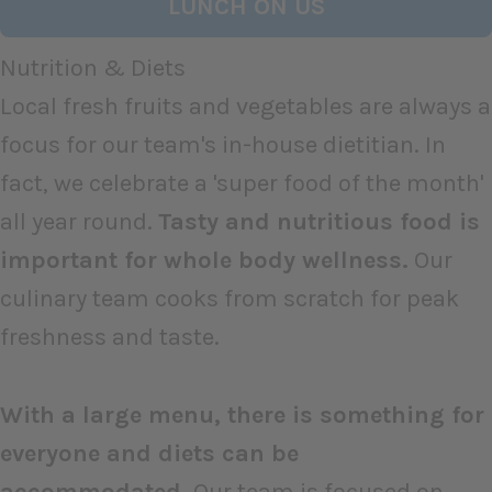
LUNCH ON US
Nutrition & Diets
Local fresh fruits and vegetables are always a
focus for our team's in-house dietitian. In
fact, we celebrate a 'super food of the month'
all year round.
Tasty and nutritious food is
important for whole body wellness.
Our
culinary team cooks from scratch for peak
freshness and taste.
With a large menu, there is something for
everyone and diets can be
accommodated.
Our team is focused on