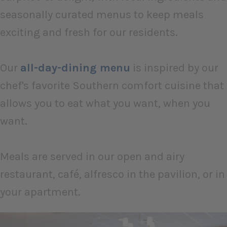
seasonally curated menus to keep meals
exciting and fresh for our residents.
Our
all-day-dining menu
is inspired by our
chef's favorite Southern comfort cuisine that
allows you to eat what you want, when you
want.
Meals are served in our open and airy
restaurant, café, alfresco in the pavilion, or in
your apartment.