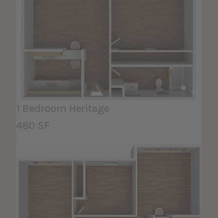
1 Bedroom Heritage
480 SF