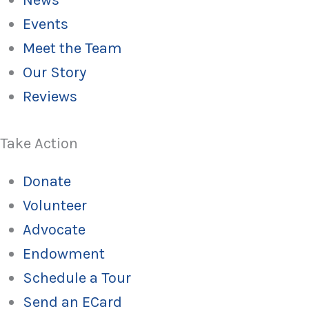
News
Events
Meet the Team
Our Story
Reviews
Take Action
Donate
Volunteer
Advocate
Endowment
Schedule a Tour
Send an ECard