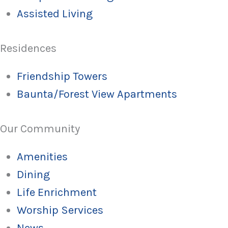
Assisted Living
Residences
Friendship Towers
Baunta/Forest View Apartments
Our Community
Amenities
Dining
Life Enrichment
Worship Services