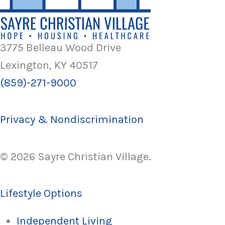
3775 Belleau Wood Drive
Lexington, KY 40517
(859)-271-9000
Privacy & Nondiscrimination
© 2026 Sayre Christian Village.
Lifestyle Options
Independent Living