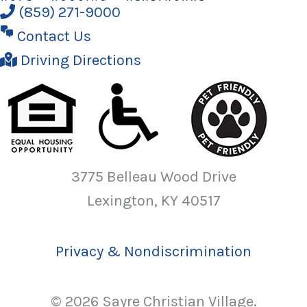
(859) 271-9000
Contact Us
Driving Directions
3775 Belleau Wood Drive
Lexington, KY 40517
Privacy & Nondiscrimination
© 2026 Sayre Christian Village.