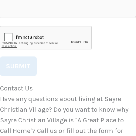
CAPTCHA
Contact Us
Have any questions about living at Sayre
Christian Village? Do you want to know why
Sayre Christian Village is "A Great Place to
Call Home"? Call us or fill out the form for