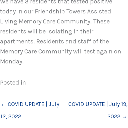
We have 3 residents that tested positive
today in our Friendship Towers Assisted
Living Memory Care Community. These
residents will be isolating in their
apartments. Residents and staff of the
Memory Care Community will test again on
Monday.
Posted in
← COVID UPDATE | July
COVID UPDATE | July 19,
12, 2022
2022 →