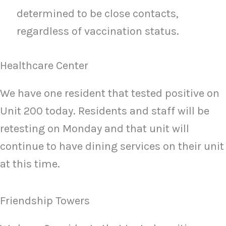
determined to be close contacts,
regardless of vaccination status.
Healthcare Center
We have one resident that tested positive on
Unit 200 today. Residents and staff will be
retesting on Monday and that unit will
continue to have dining services on their unit
at this time.
Friendship Towers