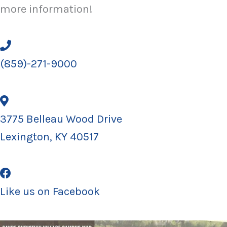
more information!
(859)-271-9000
3775 Belleau Wood Drive
Lexington, KY 40517
Like us on Facebook