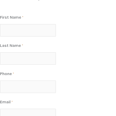
First Name
*
Last Name
*
Phone
*
Email
*