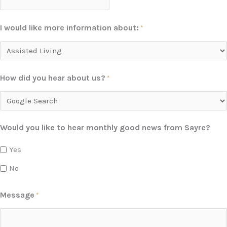
I would like more information about:
*
How did you hear about us?
*
Would you like to hear monthly good news from Sayre?
Yes
No
Message
*