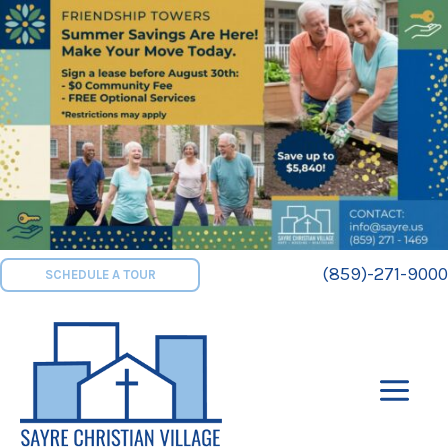
Skip
to
content
(859)-271-9000
SCHEDULE A TOUR