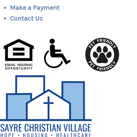
Make a Payment
Contact Us