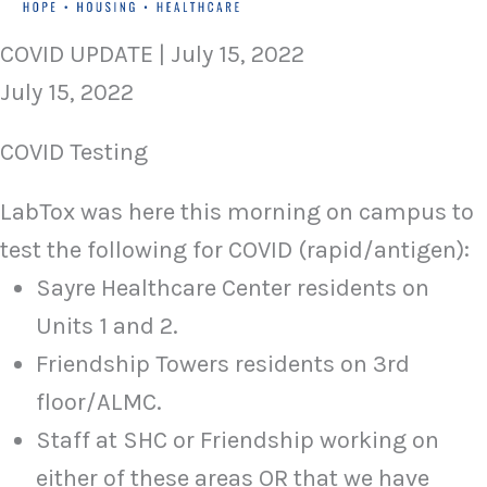
COVID UPDATE | July 15, 2022
July 15, 2022
COVID Testing
LabTox was here this morning on campus to
test the following for COVID (rapid/antigen):
Sayre Healthcare Center residents on
Units 1 and 2.
Friendship Towers residents on 3rd
floor/ALMC.
Staff at SHC or Friendship working on
either of these areas OR that we have