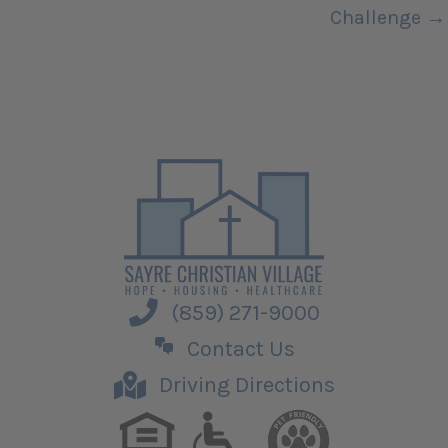
Challenge →
(859) 271-9000
Contact Us
Driving Directions