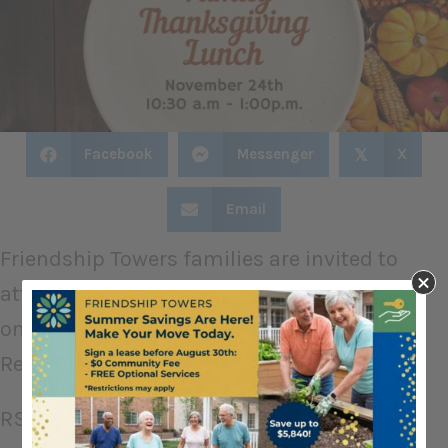
Facebook
Messenger
X
𝕏
Email
Friendship Towers families are invited to
attend Thanksgiving Lunch with their loved
one on Thanksgiving.
Reservations are required, please!
RSVP