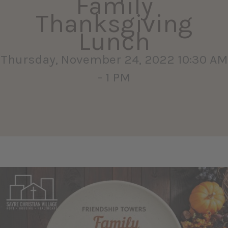
Family
Thanksgiving
Lunch
Thursday, November 24, 2022 10:30 AM
- 1 PM