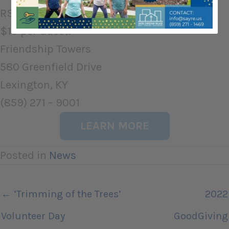
RSVP by 11/18 to (859) 271-9001 ext 175.
$10 per Guest.
Friendship Towers
580 Greenfield Drive
Lexington, KY
(859) 271 – 9001
LEARN MORE
Posted in
News
← ‘Trimming of the Trees’
2022
Volunteer Day
GoodGiving