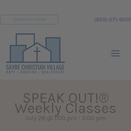
Skip
to
(859)-271-9000
SCHEDULE A TOUR
content
SPEAK OUT!®
Weekly Classes
July 28 @ 1:00 pm
-
2:00 pm