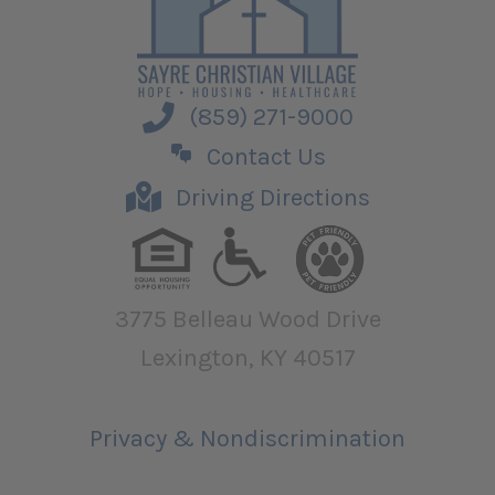
(859) 271-9000
Contact Us
Driving Directions
3775 Belleau Wood Drive
Lexington, KY 40517
Privacy & Nondiscrimination