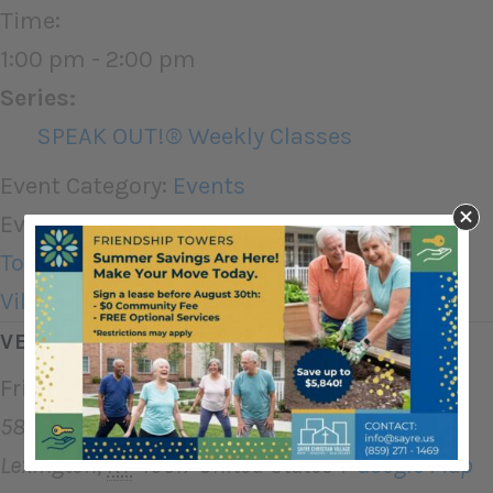
Time:
1:00 pm - 2:00 pm
Series:
SPEAK OUT!® Weekly Classes
Event Category:
Events
Event Tags:
Assisted Living
,
Friendship
Towers
,
Independent Living
,
Sayre Christian
Village
,
Therapy
VENUE
Friendship Towers
580 Greenfield Dr
Lexington
,
KY
40517
United States
+ Google Map