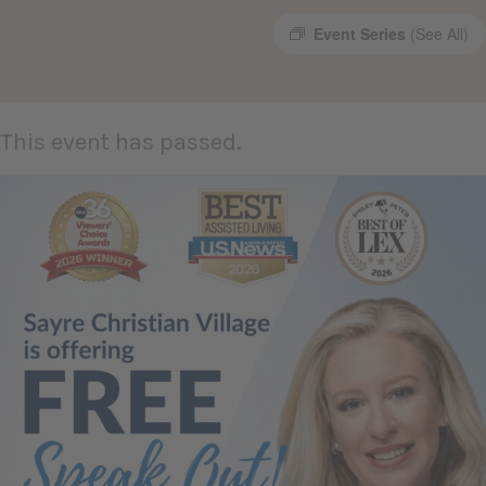
Event Series
(See All)
This event has passed.