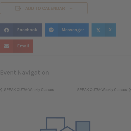
ADD TO CALENDAR
Facebook
Messenger
X
𝕏
Email
Event Navigation
SPEAK OUT!® Weekly Classes
SPEAK OUT!® Weekly Classes