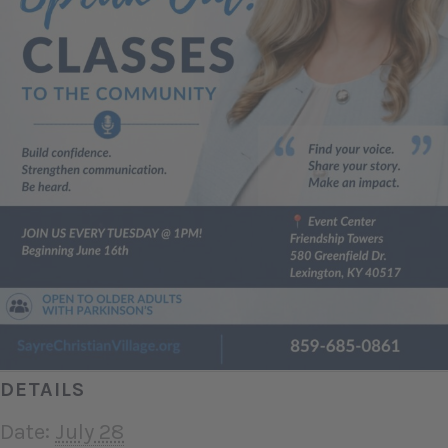
DETAILS
Date:
July 28