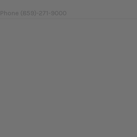
Phone
(859)-271-9000