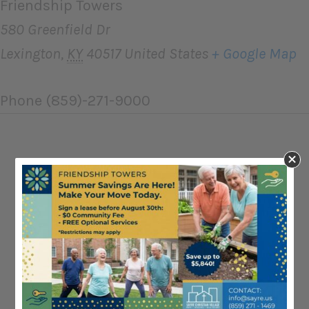
Friendship Towers
580 Greenfield Dr
Lexington
,
KY
40517
United States
+ Google Map
Phone
(859)-271-9000