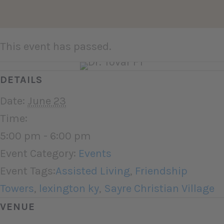
This event has passed.
DETAILS
Date:
June 23
Time:
5:00 pm - 6:00 pm
Event Category:
Events
Event Tags:
Assisted Living
,
Friendship
Towers
,
lexington ky
,
Sayre Christian Village
VENUE