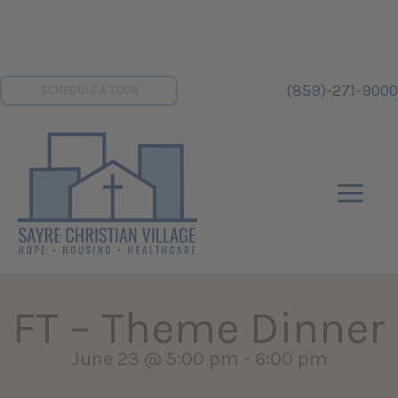
Skip
to
content
(859)-271-9000
SCHEDULE A TOUR
FT – Theme Dinner
June 23 @ 5:00 pm
-
6:00 pm