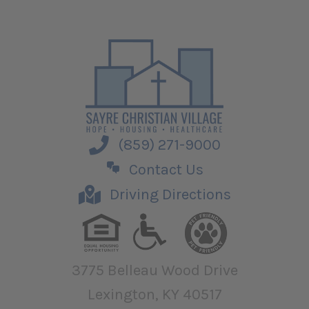
(859) 271-9000
Contact Us
Driving Directions
3775 Belleau Wood Drive
Lexington, KY 40517