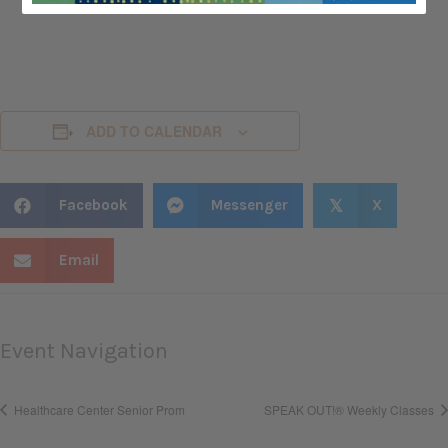
ADD TO CALENDAR
Facebook
Messenger
X
𝕏
Email
Event Navigation
Healthcare Center Senior Prom
SPEAK OUT!® Weekly Classes