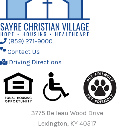
(859) 271-9000
Contact Us
Driving Directions
3775 Belleau Wood Drive
Lexington, KY 40517