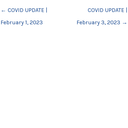
← COVID UPDATE |
COVID UPDATE |
February 1, 2023
February 3, 2023 →