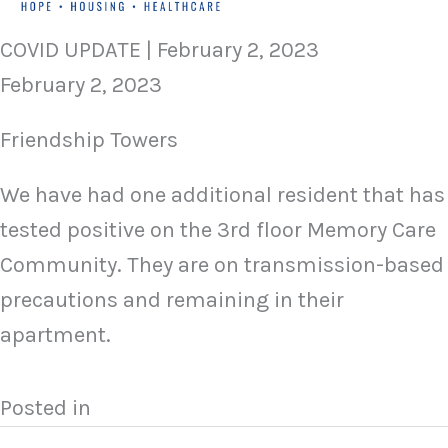
COVID UPDATE | February 2, 2023
February 2, 2023
Friendship Towers
We have had one additional resident that has
tested positive on the 3rd floor Memory Care
Community. They are on transmission-based
precautions and remaining in their
apartment.
Posted in