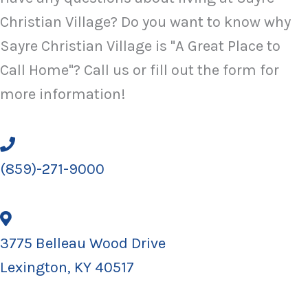
Christian Village? Do you want to know why
Sayre Christian Village is "A Great Place to
Call Home"? Call us or fill out the form for
more information!
(859)-271-9000
3775 Belleau Wood Drive
Lexington, KY 40517