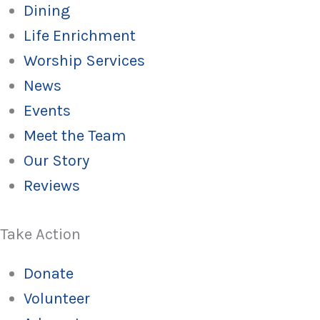
Dining
Life Enrichment
Worship Services
News
Events
Meet the Team
Our Story
Reviews
Take Action
Donate
Volunteer