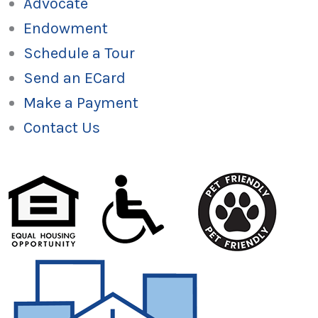
Advocate
Endowment
Schedule a Tour
Send an ECard
Make a Payment
Contact Us