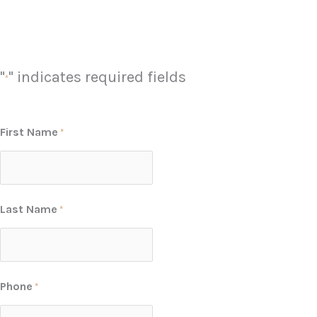
"
" indicates required fields
*
First Name
*
Last Name
*
Phone
*