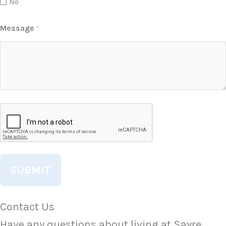
No
Message
*
CAPTCHA
Contact Us
Have any questions about living at Sayre