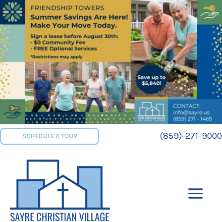
Skip
to
content
(859)-271-9000
SCHEDULE A TOUR