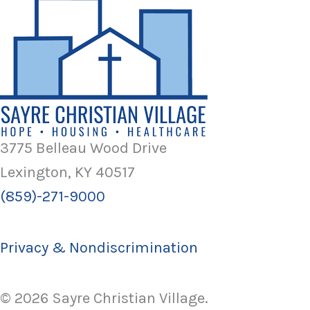
3775 Belleau Wood Drive
Lexington, KY 40517
(859)-271-9000
Privacy & Nondiscrimination
© 2026 Sayre Christian Village.