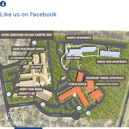
Like us on Facebook