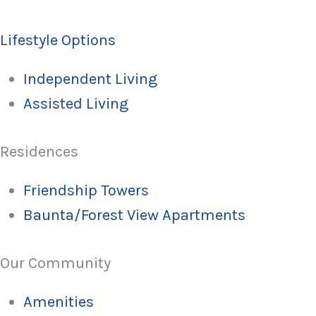
Lifestyle Options
Independent Living
Assisted Living
Residences
Friendship Towers
Baunta/Forest View Apartments
Our Community
Amenities