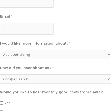
Email
*
I would like more information about:
*
How did you hear about us?
*
Would you like to hear monthly good news from Sayre?
Yes