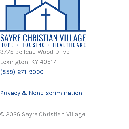
3775 Belleau Wood Drive
Lexington, KY 40517
(859)-271-9000
Privacy & Nondiscrimination
© 2026 Sayre Christian Village.