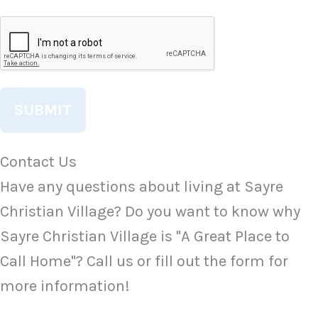
CAPTCHA
Contact Us
Have any questions about living at Sayre
Christian Village? Do you want to know why
Sayre Christian Village is "A Great Place to
Call Home"? Call us or fill out the form for
more information!