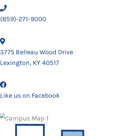
(859)-271-9000
3775 Belleau Wood Drive
Lexington, KY 40517
Like us on Facebook