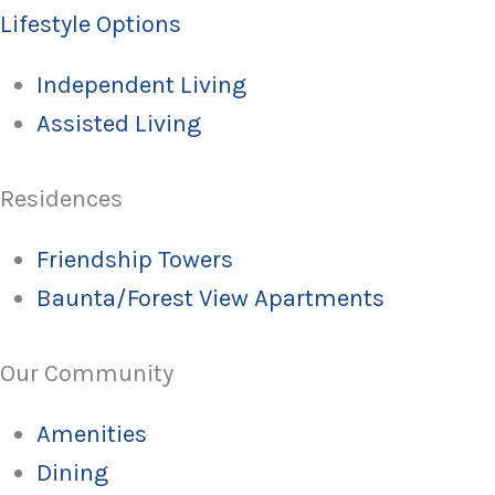
Lifestyle Options
Independent Living
Assisted Living
Residences
Friendship Towers
Baunta/Forest View Apartments
Our Community
Amenities
Dining