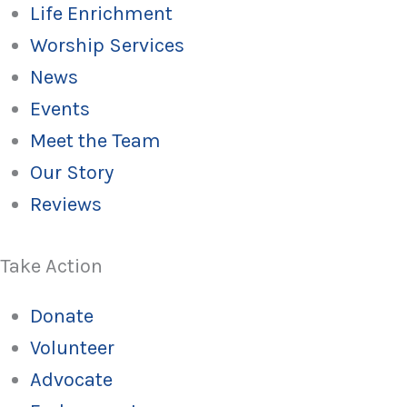
Life Enrichment
Worship Services
News
Events
Meet the Team
Our Story
Reviews
Take Action
Donate
Volunteer
Advocate