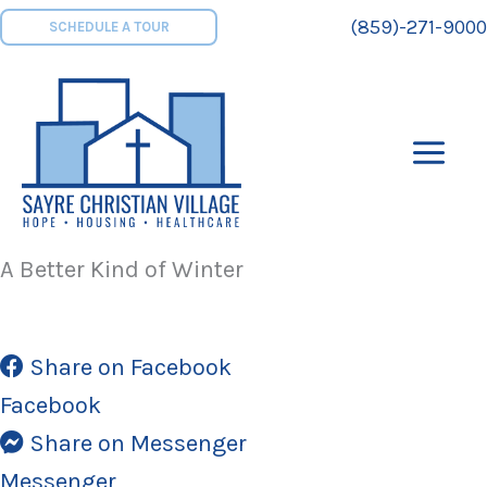
Skip
(859)-271-9000
SCHEDULE A TOUR
to
content
A Better Kind of Winter
Share on Facebook
Facebook
Share on Messenger
Messenger