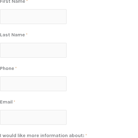
First Name
*
Last Name
*
Phone
*
Email
*
I would like more information about:
*