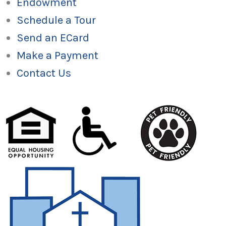
Endowment
Schedule a Tour
Send an ECard
Make a Payment
Contact Us