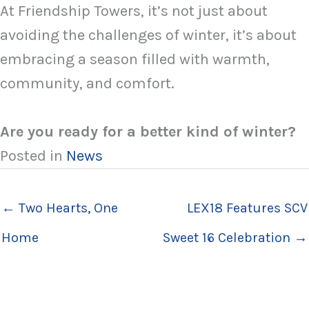
At Friendship Towers, it’s not just about
avoiding the challenges of winter, it’s about
embracing a season filled with warmth,
community, and comfort.
Are you ready for a better kind of winter?
Posted in
News
← Two Hearts, One
LEX18 Features SCV
Home
Sweet 16 Celebration →