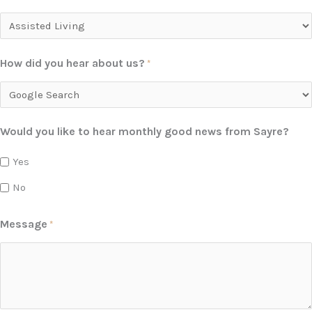
How did you hear about us?
*
Would you like to hear monthly good news from Sayre?
Yes
No
Message
*