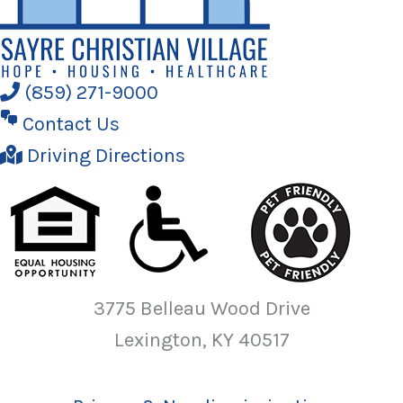
(859) 271-9000
Contact Us
Driving Directions
3775 Belleau Wood Drive
Lexington, KY 40517