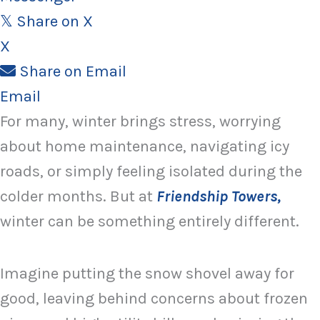
Share on X
𝕏
X
Share on Email
Email
For many, winter brings stress, worrying
about home maintenance, navigating icy
roads, or simply feeling isolated during the
colder months. But at
Friendship Towers,
winter can be something entirely different.
Imagine putting the snow shovel away for
good, leaving behind concerns about frozen