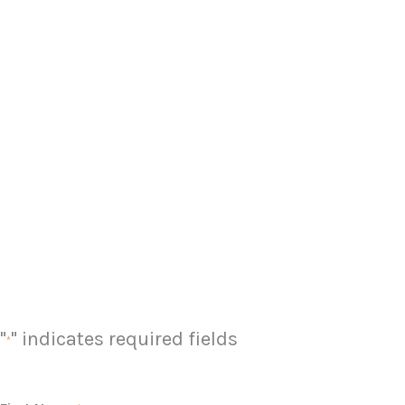
"
" indicates required fields
*