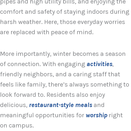
pipes and high utility bills, and enjoying the
comfort and safety of staying indoors during
harsh weather. Here, those everyday worries
are replaced with peace of mind.
More importantly, winter becomes a season
of connection. With engaging
activities
,
friendly neighbors, and a caring staff that
feels like family, there’s always something to
look forward to. Residents also enjoy
delicious,
restaurant-style meals
and
meaningful opportunities for
worship
right
on campus.